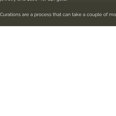
Curations are a process that can take a couple of m
©2018 by Vivid I