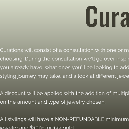
Cur
Curations will consist of a consultation with one or m
choosing. During the consultation we'll go over inspi
you already have, what ones you'll be looking to add
styling journey may take, and a look at different jewe
A discount will be applied with the addition of multip
on the amount and type of jewelry chosen;
All stylings will have a NON-REFUNDABLE minimum d
jewelry and $100+ for 14k gold.