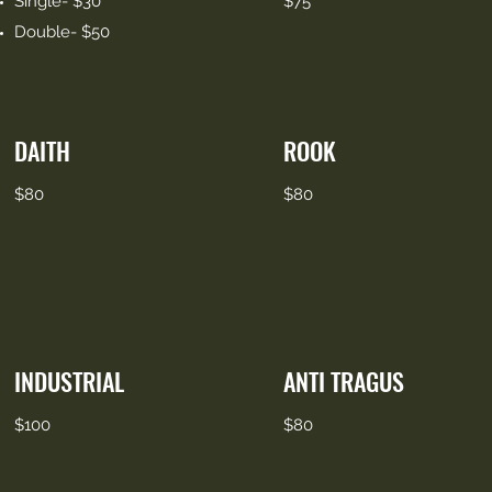
Single- $30
$75
Double- $50
DAITH
ROOK
$80
$80
INDUSTRIAL
ANTI TRAGUS
$100
$80