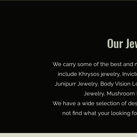
Our Je
We carry some of the best and m
include Khrysos jewelry, Invi
Junipurr Jewelry, Body Vision 
Jewelry, Mushroom 
We have a wide selection of des
not find what your looking f