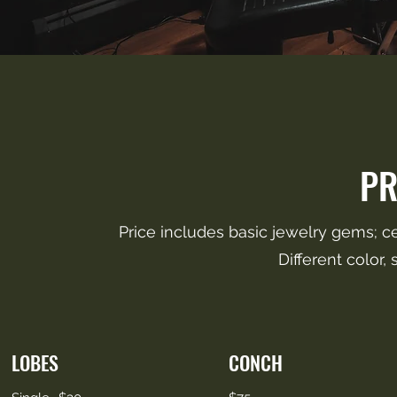
PR
Price includes basic jewelry gems; ce
Different color,
LOBES
CONCH