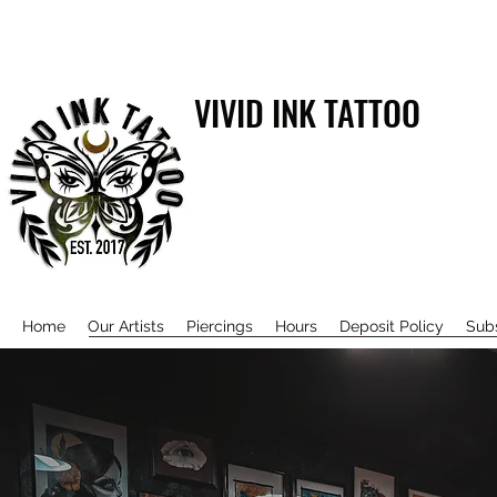
VIVID INK TATTOO
Home
Our Artists
Piercings
Hours
Deposit Policy
Sub