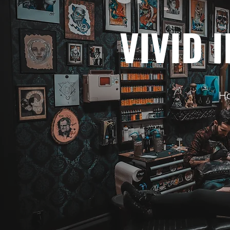
VIVID 
Ho