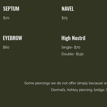
SEPTUM
NAVEL
$70
$75
EYEBROW
High Nostril
$60
Single- $70
Double- $130
Some piercings we do not offer simply because we
Dermal’s, Ashley piercing, bridge,