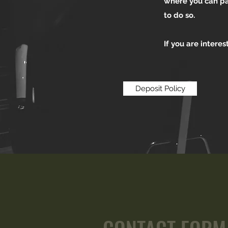
where you can pay
to do so.
If you are intere
Deposit Policy