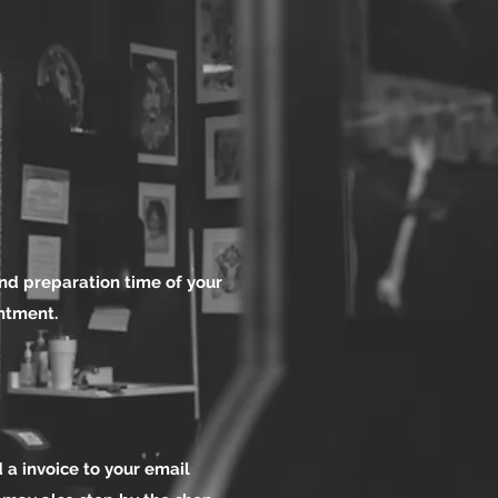
nd preparation time of your
intment.
 a invoice to your email