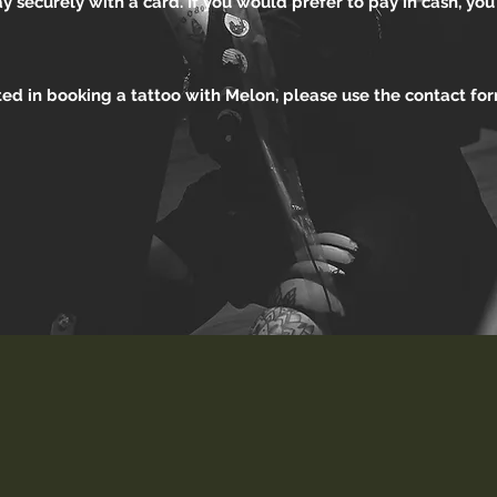
 securely with a card. If you would prefer to pay in cash, yo
sted in booking a tattoo with Melon, please use the contact f