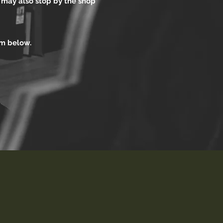
u may also stop by the shop
orm below.