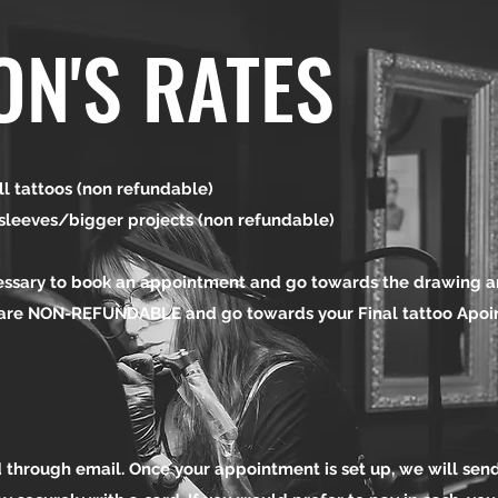
ON'S RATES
l tattoos (non refundable)
es/bigger projects (non refundable)
essary to book an appointment and go towards the drawing a
 are NON-REFUNDABLE and go towards your Final tattoo Apo
 through email. Once your appointment is set up, we will send