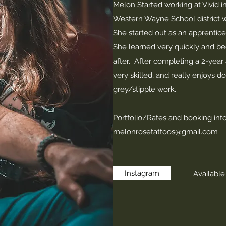
Melon Started working at Vivid i
Western Wayne School district w
She started out as an apprentice 
She learned very quickly and be
after. After completing a 2-yea
very skilled, and really enjoys do
grey/stipple work.
Portfolio/Rates and booking inf
melonrosetattoos@gmail.com
Instagram
Available