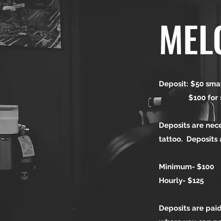
MEL
Deposit: $50 smal
$100 for sleev
Deposits are nec
tattoo. Deposits
Minimum- $100
Hourly- $125
Deposits are paid