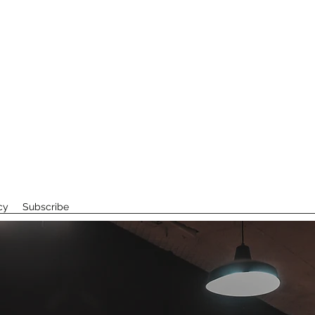
cy
Subscribe