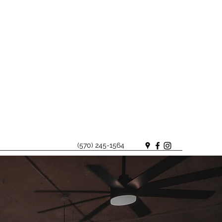
(570) 245-1564