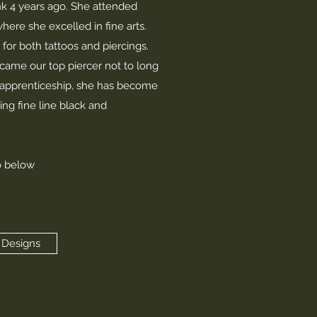
nk 4 years ago. She attended
here she excelled in fine arts.
for both tattoos and piercings.
came our top piercer not to long
r apprenticeship, she has become
ing fine line black and
o below
 Designs