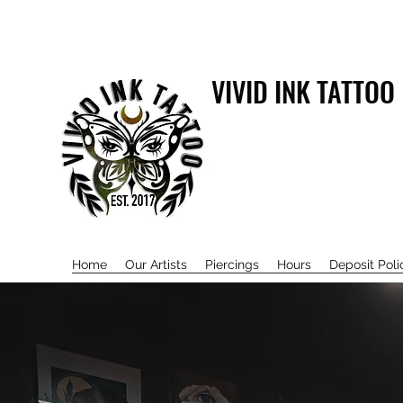
VIVID INK TATTOO
Home
Our Artists
Piercings
Hours
Deposit Poli