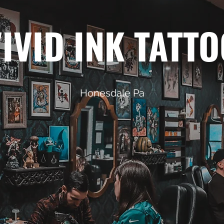
IVID INK TATT
Honesdale Pa