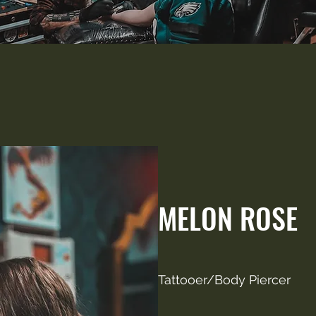
MELON ROSE
Tattooer/Body Piercer